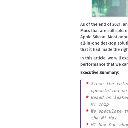
As of the end of 2021, an
Macs that are still sold
Apple Silicon. Most popu
all-in-one desktop solut
that it had made the righ
In this article, we will 
performance that we can
Executive Summary:
Since the rele
speculation on
Based on leake
M1 chip
We speculate t
the M1 Max
M1 Max Duo sho