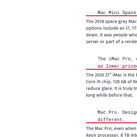
Mac Mini Space
The 2018 space grey Mac
options include an i7, 1
down. It was people who
server or part of a rende
The iMac Pro, 
as lower price
The 2020 27” iMac is the
Core i9 chip, 128 GB of 
reduce glare. It is truly 
long while before that.
Mac Pro. Desig
different.
The Mac Pro, even when i
Xeon processor. 8 TB inte