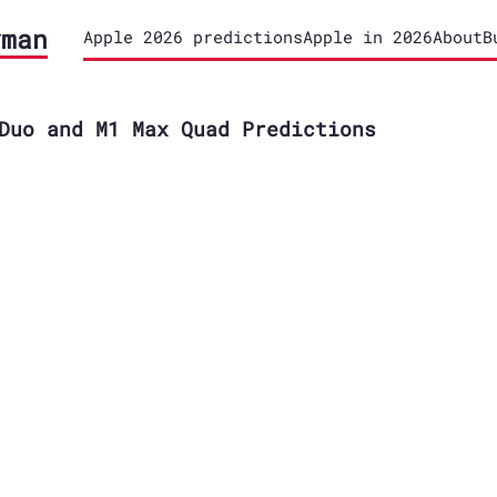
yman
Apple 2026 predictions
Apple in 2026
About
B
Duo and M1 Max Quad Predictions