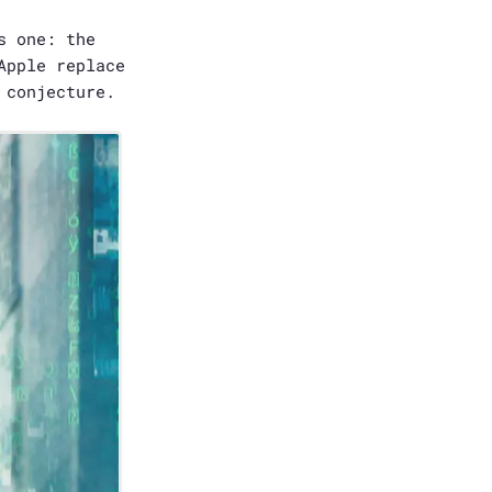
s one: the
Apple replace
 conjecture.