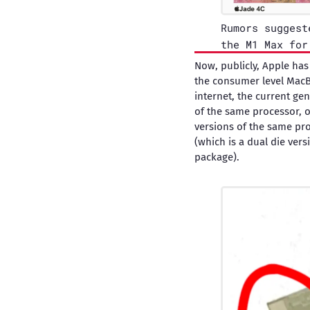
Rumors suggest
the M1 Max for
Now, publicly, Apple has
the consumer level MacB
internet, the current ge
of the same processor, o
versions of the same pro
(which is a dual die vers
package).