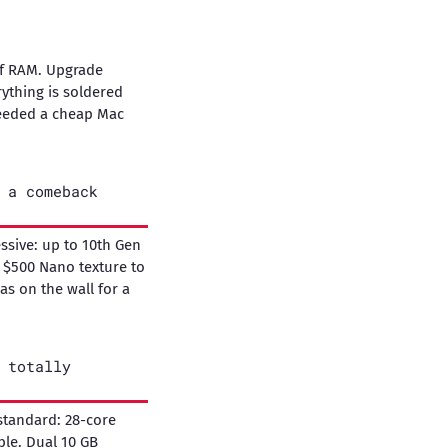
of RAM. Upgrade
ything is soldered
needed a cheap Mac
 a comeback
essive: up to 10th Gen
l $500 Nano texture to
was on the wall for a
 totally
standard: 28-core
ble. Dual 10 GB