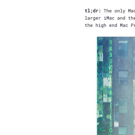
tl;dr:
The only Mac
larger iMac and th
the high end Mac P