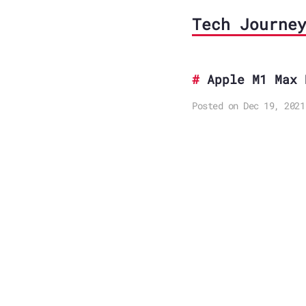
Tech Journe
Apple M1 Max 
Posted on Dec 19, 2021