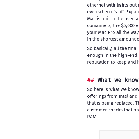
ethernet with lights ou
even when it’s off. Expan
Mac is built to be used a
consumers, the $5,000 en
your Mac Pro all the way
in the shortest amount o
So basically, all the fin
enough in the high-end 
reputation to keep and i
What we know
So here is what we know
offerings from Intel an
that is being replaced. 
customer checks that op
RAM.