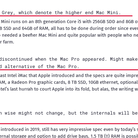
 Grey, which denote the higher end Mac Mini.
 Mini runs on an 8th generation Core i5 with 256GB SDD and 8GB 
TB SSD and 64GB of RAM, all has to be done during order since ever
 needed a beefier Mac Mini and quite popular with people who 
r farm.
discontinued when the Mac Pro appeared. Might make
d alternative of the Mac Pro.
 last Intel iMac that Apple introduced and the specs are quite impr
RAM, a Radeon Pro graphic cards, 8 TB SSD, 10GB ethernet, optiona
Intel’s last hurrah to court Apple into its fold, but alas, the writing 
n wise might not change, but the internals will be
ntroduced in 2019, still has very impressive spec even by today’s 
rnal storage and option to add drive bays. 1.5 TB (!!) RAM is possi