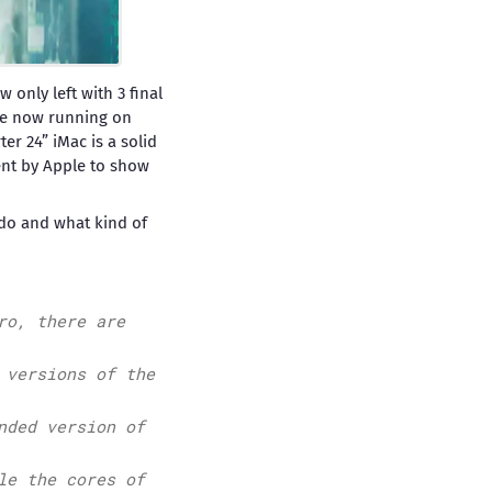
 only left with 3 final
are now running on
r 24” iMac is a solid
ent by Apple to show
o do and what kind of
ro, there are
 versions of the
nded version of
le the cores of