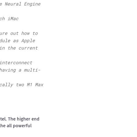
e Neural Engine
ch iMac
ure out how to
dule as Apple
in the current
interconnect
having a multi-
cally two M1 Max
ntel. The higher end
the all powerful