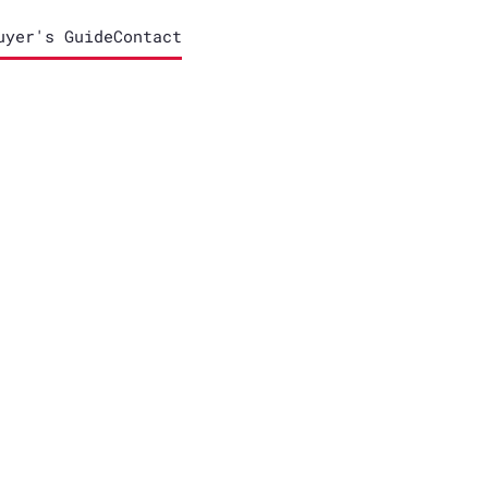
uyer's Guide
Contact