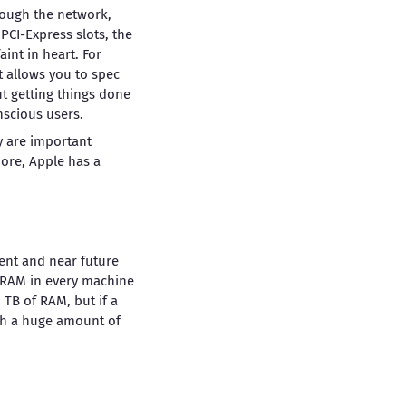
rough the network,
PCI-Express slots, the
aint in heart. For
t allows you to spec
t getting things done
nscious users.
ey are important
ore, Apple has a
ent and near future
f RAM in every machine
 TB of RAM, but if a
uch a huge amount of