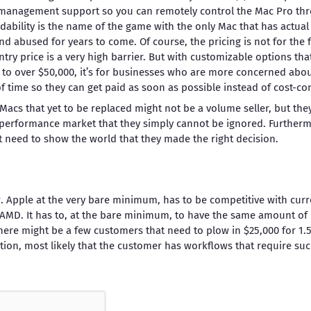
t management support so you can remotely control the Mac Pro th
dability is the name of the game with the only Mac that has actual 
nd abused for years to come. Of course, the pricing is not for the f
try price is a very high barrier. But with customizable options tha
 to over $50,000, it’s for businesses who are more concerned abou
f time so they can get paid as soon as possible instead of cost-co
al Macs that yet to be replaced might not be a volume seller, but th
performance market that they simply cannot be ignored. Furtherm
t need to show the world that they made the right decision.
. Apple at the very bare minimum, has to be competitive with curr
d AMD. It has to, at the bare minimum, to have the same amount o
There might be a few customers that need to plow in $25,000 for 1.5
tion, most likely that the customer has workflows that require s