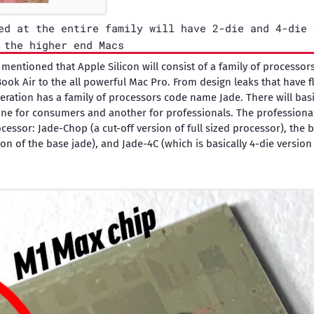
ed at the entire family will have 2-die and 4-die 
 the higher end Macs
 mentioned that Apple Silicon will consist of a family of processo
ook Air to the all powerful Mac Pro. From design leaks that have 
neration has a family of processors code name Jade. There will bas
ne for consumers and another for professionals. The professional
cessor: Jade-Chop (a cut-off version of full sized processor), the 
ion of the base jade), and Jade-4C (which is basically 4-die version