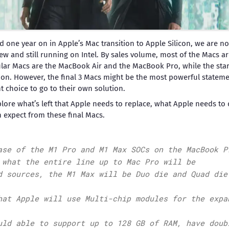
d one year on in Apple’s Mac transition to Apple Silicon, we are now
 new and still running on Intel. By sales volume, most of the Macs 
lar Macs are the MacBook Air and the MacBook Pro, while the starte
ion. However, the final 3 Macs might be the most powerful statem
t choice to go to their own solution.
explore what’s left that Apple needs to replace, what Apple needs t
 expect from these final Macs.
ase of the M1 Pro and M1 Max SOCs on the MacBook P
 what the entire line up to Mac Pro will be
d sources, the M1 Max will be Duo die and Quad die
hat Apple will use Multi-chip modules for the expa
uld able to support up to 128 GB of RAM, have doub