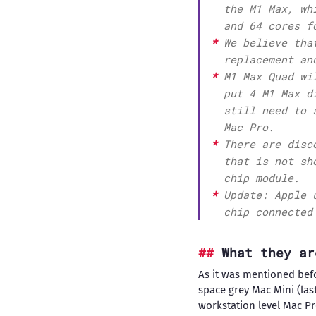
the M1 Max, wh
and 64 cores f
We believe tha
replacement an
M1 Max Quad wi
put 4 M1 Max d
still need to 
Mac Pro.
There are disc
that is not sh
chip module.
Update: Apple 
chip connected
What they ar
As it was mentioned befor
space grey Mac Mini (last
workstation level Mac Pr