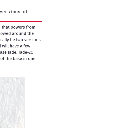
versions of
rs that powers from
flowed around the
ically be two versions
 will have a few
base Jade, Jade-2C
 of the base in one