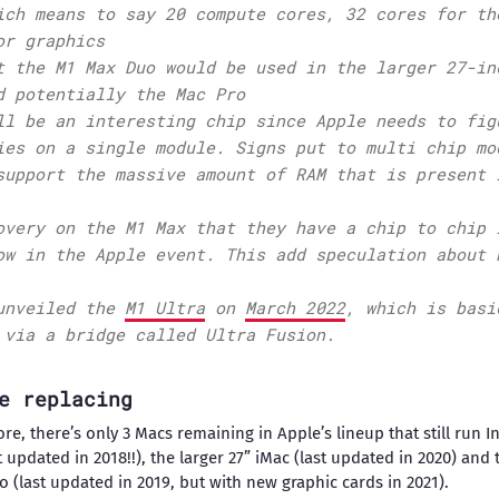
ich means to say 20 compute cores, 32 cores for th
or graphics
t the M1 Max Duo would be used in the larger 27-in
d potentially the Mac Pro
ll be an interesting chip since Apple needs to fig
ies on a single module. Signs put to multi chip mo
support the massive amount of RAM that is present 
overy on the M1 Max that they have a chip to chip 
ow in the Apple event. This add speculation about 
unveiled the
M1 Ultra
on
March 2022
, which is basi
 via a bridge called Ultra Fusion.
e replacing
e, there’s only 3 Macs remaining in Apple’s lineup that still run I
 updated in 2018!!), the larger 27” iMac (last updated in 2020) and 
o (last updated in 2019, but with new graphic cards in 2021).