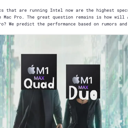
s that are running Intel now are the highest spec
e Mac Pro. The great question remains is how will 
ro? We predict the performance based on rumors and