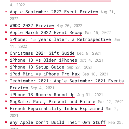
4, 2022
Apple September 2022 Event Preview
Aug 21,
2022
WWDC 2022 Preview
May 20, 2022
Apple March 2022 Event Recap
Mar 15, 2022
iPhone: 15 years later. a Retrospective
Jan
11, 2022
Christmas 2021 Gift Guide
Dec 6, 2021
iPhone 13 vs Older iPhones
Oct 4, 2021
iPhone 13 Setup Guide
Sep 27, 2021
iPad Mini vs iPhone Pro Max
Sep 18, 2021
Techtember 2021: Apple September 2021 Events
Preview
Sep 4, 2021
iPhone 13 Rumors Round Up
Aug 31, 2021
MagSafe: Past, Present and Future
Mar 12, 2021
French Repairability Index Explained
Mar 2,
2021
Why Apple Don't Build Their Own Stuff
Feb 25,