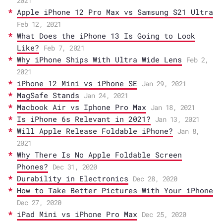
2021
Apple iPhone 12 Pro Max vs Samsung S21 Ultra
Feb 12, 2021
What Does the iPhone 13 Is Going to Look
Like?
Feb 7, 2021
Why iPhone Ships With Ultra Wide Lens
Feb 2,
2021
iPhone 12 Mini vs iPhone SE
Jan 29, 2021
MagSafe Stands
Jan 24, 2021
Macbook Air vs Iphone Pro Max
Jan 18, 2021
Is iPhone 6s Relevant in 2021?
Jan 13, 2021
Will Apple Release Foldable iPhone?
Jan 8,
2021
Why There Is No Apple Foldable Screen
Phones?
Dec 31, 2020
Durability in Electronics
Dec 28, 2020
How to Take Better Pictures With Your iPhone
Dec 27, 2020
iPad Mini vs iPhone Pro Max
Dec 25, 2020