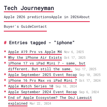
Tech Journeyman
Apple 2026 predictions
Apple in 2026
About
Buyer's Guide
Contact
Entries tagged - "iphone"
Apple A19 Pro vs Apple M4
Nov 6, 2025
Why the iPhone Air Exists
Oct 17, 2025
iPhone 17 vs iPad Mini 7 - same, but
different. But still the same.
Sep 17, 2025
Apple September 2025 Event Recap
Sep 10, 2025
iPhone 16 Pro Max vs iPad Mini 7
Oct 17, 2024
Apple Watch Series 10
Sep 18, 2024
Apple September 2024 Event Recap
Sep 6, 2024
End of Apple Ecosystem? The DoJ Lawsuit
explained
Mar 22, 2024