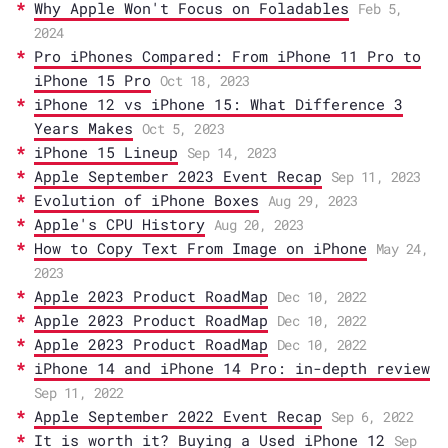
Why Apple Won't Focus on Foladables
Feb 5,
2024
Pro iPhones Compared: From iPhone 11 Pro to
iPhone 15 Pro
Oct 18, 2023
iPhone 12 vs iPhone 15: What Difference 3
Years Makes
Oct 5, 2023
iPhone 15 Lineup
Sep 14, 2023
Apple September 2023 Event Recap
Sep 11, 2023
Evolution of iPhone Boxes
Aug 29, 2023
Apple's CPU History
Aug 20, 2023
How to Copy Text From Image on iPhone
May 24,
2023
Apple 2023 Product RoadMap
Dec 10, 2022
Apple 2023 Product RoadMap
Dec 10, 2022
Apple 2023 Product RoadMap
Dec 10, 2022
iPhone 14 and iPhone 14 Pro: in-depth review
Sep 11, 2022
Apple September 2022 Event Recap
Sep 6, 2022
It is worth it? Buying a Used iPhone 12
Sep