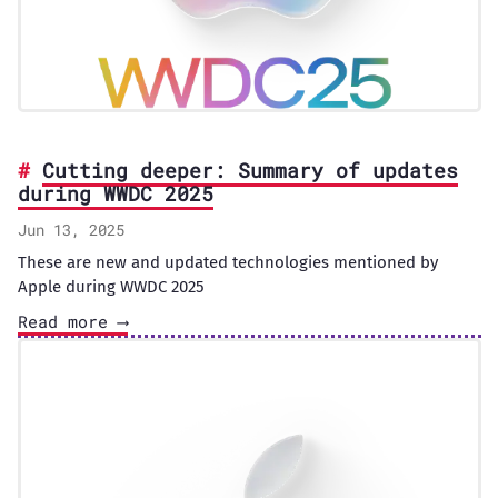
Cutting deeper: Summary of updates
during WWDC 2025
Jun 13, 2025
These are new and updated technologies mentioned by
Apple during WWDC 2025
Read more ⟶