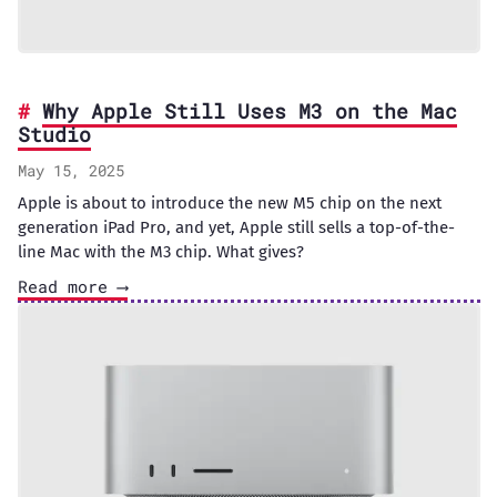
Why Apple Still Uses M3 on the Mac
Studio
May 15, 2025
Apple is about to introduce the new M5 chip on the next
generation iPad Pro, and yet, Apple still sells a top-of-the-
line Mac with the M3 chip. What gives?
Read more ⟶