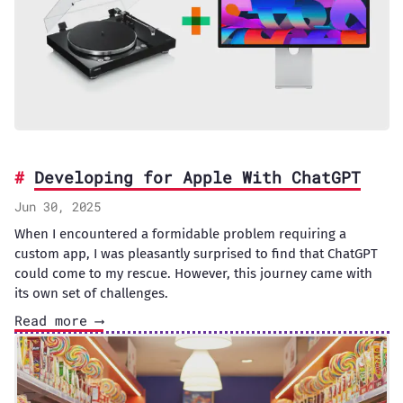
Developing for Apple With ChatGPT
Jun 30, 2025
When I encountered a formidable problem requiring a
custom app, I was pleasantly surprised to find that ChatGPT
could come to my rescue. However, this journey came with
its own set of challenges.
Read more ⟶