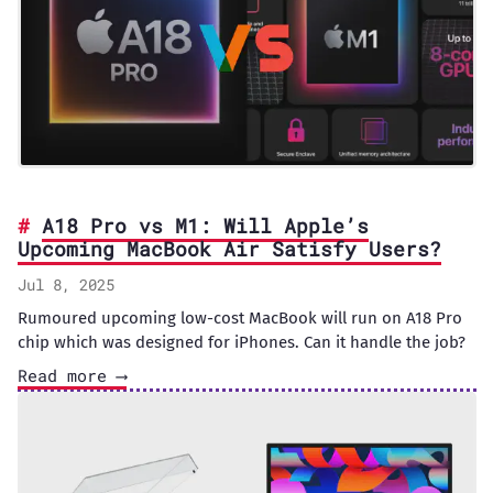
A18 Pro vs M1: Will Apple’s
Upcoming MacBook Air Satisfy Users?
Jul 8, 2025
Rumoured upcoming low-cost MacBook will run on A18 Pro
chip which was designed for iPhones. Can it handle the job?
Read more ⟶