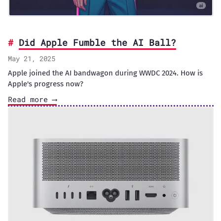
Did Apple Fumble the AI Ball?
May 21, 2025
Apple joined the AI bandwagon during WWDC 2024. How is
Apple's progress now?
Read more ⟶