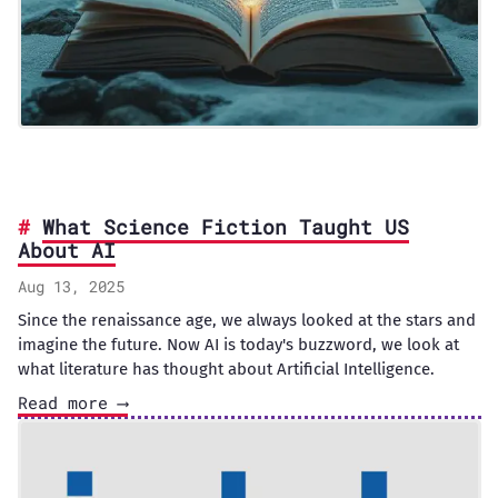
What Science Fiction Taught US
About AI
Aug 13, 2025
Since the renaissance age, we always looked at the stars and
imagine the future. Now AI is today's buzzword, we look at
what literature has thought about Artificial Intelligence.
Read more ⟶