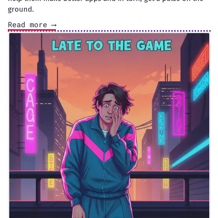
ground.
Read more ⟶