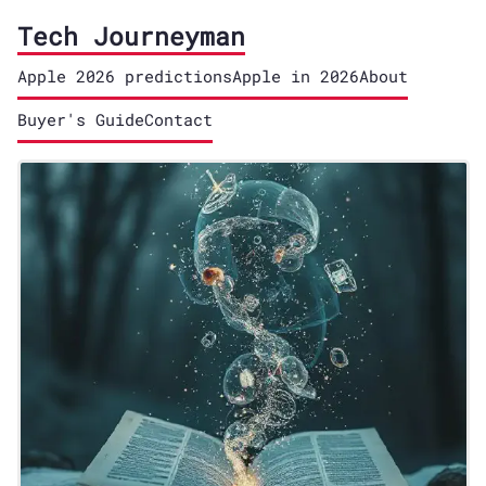
Tech Journeyman
Apple 2026 predictions
Apple in 2026
About
Buyer's Guide
Contact