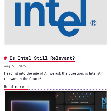
Is Intel Still Relevant?
Aug 5, 2025
Heading into the age of AI, we ask the question, is Intel still
relevant in the future?
Read more ⟶