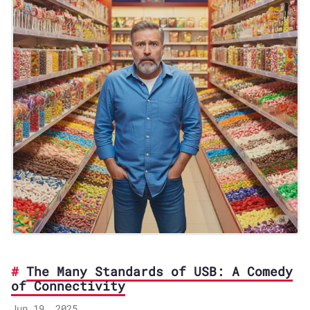
The Many Standards of USB: A Comedy
of Connectivity
Jun 19, 2025