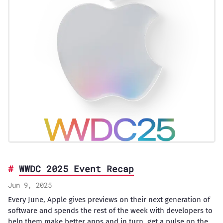
WWDC 2025 Event Recap
Jun 9, 2025
Every June, Apple gives previews on their next generation of
software and spends the rest of the week with developers to
help them make better apps and in turn, get a pulse on the