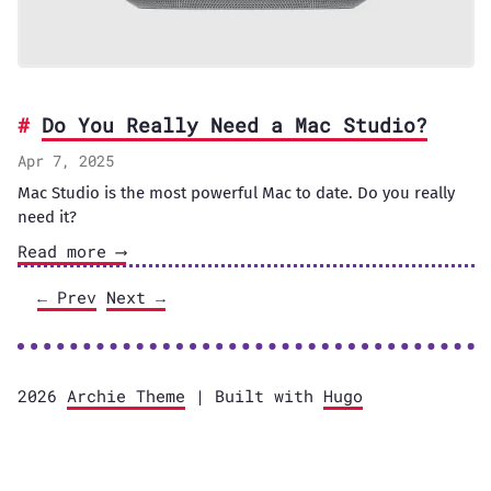
Do You Really Need a Mac Studio?
Apr 7, 2025
Mac Studio is the most powerful Mac to date. Do you really
need it?
Read more ⟶
← Prev
Next →
2026
Archie Theme
| Built with
Hugo