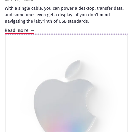
With a single cable, you can power a desktop, transfer data,
and sometimes even get a display—if you don’t mind
navigating the labyrinth of USB standards.
Read more ⟶