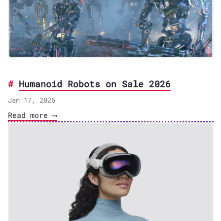
Humanoid Robots on Sale 2026
Jan 17, 2026
Read more ⟶