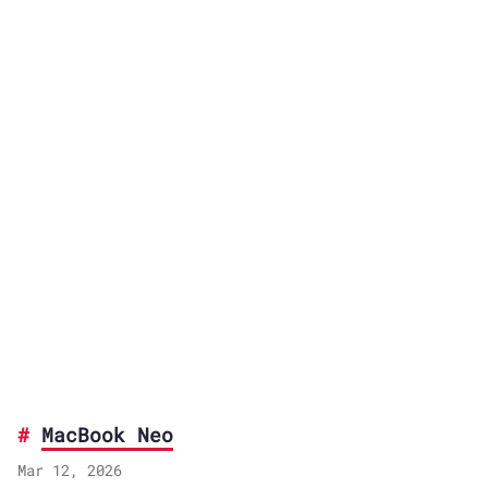
MacBook Neo
Mar 12, 2026