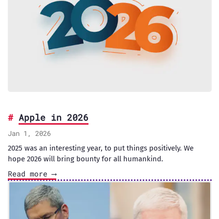
Apple in 2026
Jan 1, 2026
2025 was an interesting year, to put things positively. We
hope 2026 will bring bounty for all humankind.
Read more ⟶