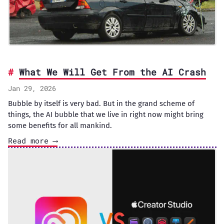
What We Will Get From the AI Crash
Jan 29, 2026
Bubble by itself is very bad. But in the grand scheme of
things, the AI bubble that we live in right now might bring
some benefits for all mankind.
Read more ⟶