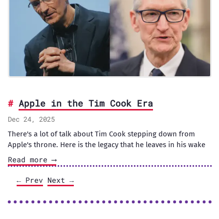
Apple in the Tim Cook Era
Dec 24, 2025
There's a lot of talk about Tim Cook stepping down from
Apple's throne. Here is the legacy that he leaves in his wake
Read more ⟶
← Prev
Next →