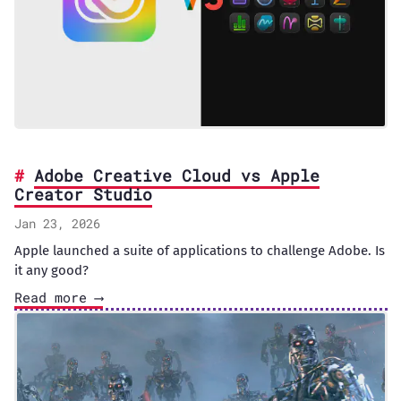
Adobe Creative Cloud vs Apple
Creator Studio
Jan 23, 2026
Apple launched a suite of applications to challenge Adobe. Is
it any good?
Read more ⟶