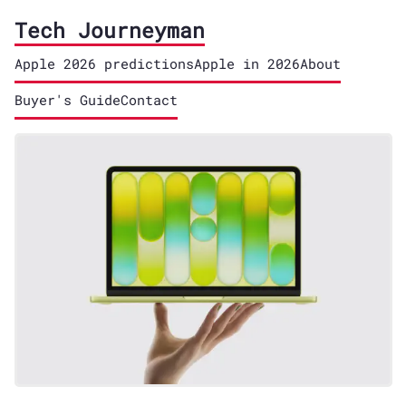
Tech Journeyman
Apple 2026 predictions
Apple in 2026
About
Buyer's Guide
Contact