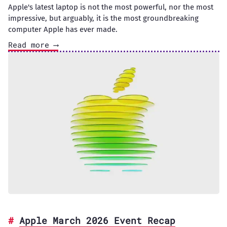
Apple's latest laptop is not the most powerful, nor the most
impressive, but arguably, it is the most groundbreaking
computer Apple has ever made.
Read more ⟶
Apple March 2026 Event Recap