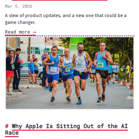
Mar 5, 2026
A slew of product updates, and a new one that could be a
game changer.
Read more ⟶
Why Apple Is Sitting Out of the AI
Race