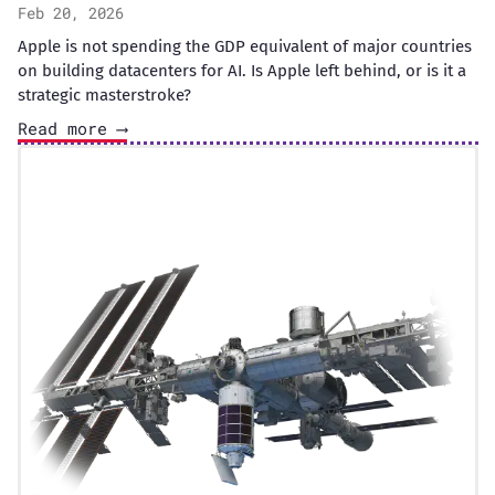
Feb 20, 2026
Apple is not spending the GDP equivalent of major countries
on building datacenters for AI. Is Apple left behind, or is it a
strategic masterstroke?
Read more ⟶