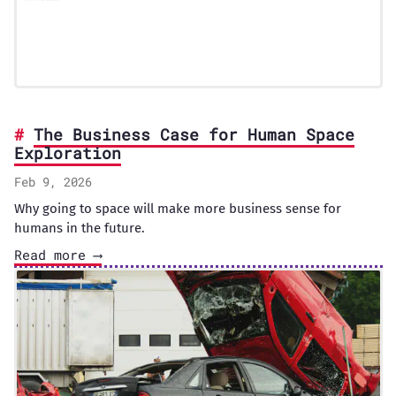
The Business Case for Human Space
Exploration
Feb 9, 2026
Why going to space will make more business sense for
humans in the future.
Read more ⟶