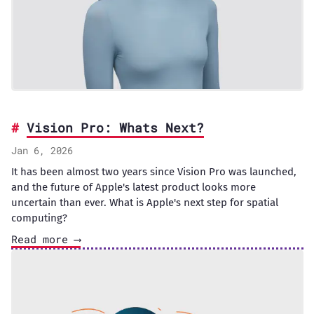
Vision Pro: Whats Next?
Jan 6, 2026
It has been almost two years since Vision Pro was launched,
and the future of Apple's latest product looks more
uncertain than ever. What is Apple's next step for spatial
computing?
Read more ⟶