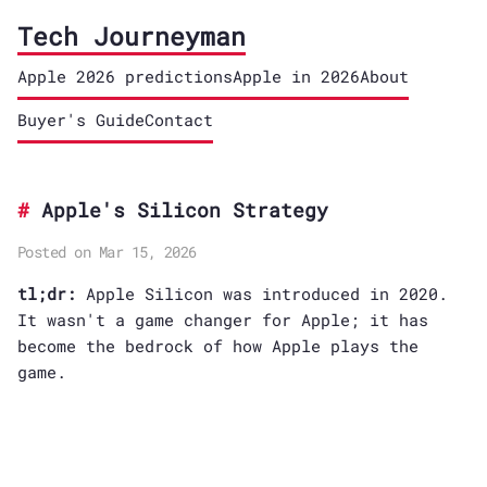
Tech Journeyman
Apple 2026 predictions
Apple in 2026
About
Buyer's Guide
Contact
Apple's Silicon Strategy
Posted on Mar 15, 2026
tl;dr:
Apple Silicon was introduced in 2020.
It wasn't a game changer for Apple; it has
become the bedrock of how Apple plays the
game.