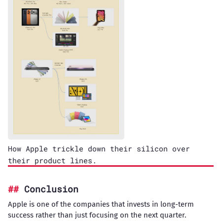
How Apple trickle down their silicon over
their product lines.
Conclusion
Apple is one of the companies that invests in long-term
success rather than just focusing on the next quarter.