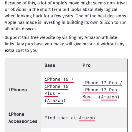
Because of this, a lot of Apple’s move might seems non-trival
or obvious in the short term but looks absolutely logical
when looking back for a few years. One of the best decisions
Apple has made is investing in building its own Silicon to run
all of its devices.
Support this free website by visiting my Amazon affiliate
links. Any purchase you make will give me a cut without any
extra cost to you
Base
Pro
iPhone 16 /
iPhone 17 Pro /
iPhone 16
iPhones
iPhone 17 Pro
Plus
-
Max
- (
Amazon
)
(
Amazon
)
iPhone
Find them at
Amazon
Accessories