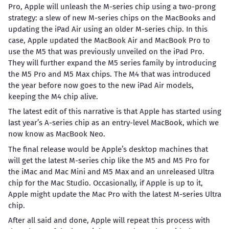
Pro, Apple will unleash the M-series chip using a two-prong
strategy: a slew of new M-series chips on the MacBooks and
updating the iPad Air using an older M-series chip. In this
case, Apple updated the MacBook Air and MacBook Pro to
use the M5 that was previously unveiled on the iPad Pro.
They will further expand the M5 series family by introducing
the M5 Pro and M5 Max chips. The M4 that was introduced
the year before now goes to the new iPad Air models,
keeping the M4 chip alive.
The latest edit of this narrative is that Apple has started using
last year’s A-series chip as an entry-level MacBook, which we
now know as MacBook Neo.
The final release would be Apple’s desktop machines that
will get the latest M-series chip like the M5 and M5 Pro for
the iMac and Mac Mini and M5 Max and an unreleased Ultra
chip for the Mac Studio. Occasionally, if Apple is up to it,
Apple might update the Mac Pro with the latest M-series Ultra
chip.
After all said and done, Apple will repeat this process with