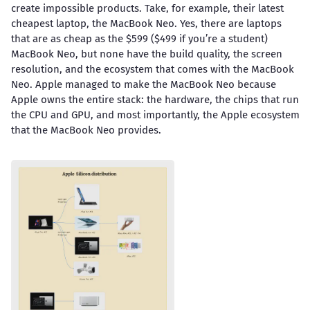
create impossible products. Take, for example, their latest
cheapest laptop, the MacBook Neo. Yes, there are laptops
that are as cheap as the $599 ($499 if you’re a student)
MacBook Neo, but none have the build quality, the screen
resolution, and the ecosystem that comes with the MacBook
Neo. Apple managed to make the MacBook Neo because
Apple owns the entire stack: the hardware, the chips that run
the CPU and GPU, and most importantly, the Apple ecosystem
that the MacBook Neo provides.