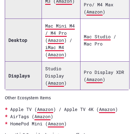
M3
(
Amazon
)
Pro/ M4 Max
(
Amazon
)
Mac Mini M4
/ M4 Pro
Mac Studio
/
Desktop
(
Amazon
) /
Mac Pro
iMac M4
(
Amazon
)
Studio
Pro Display XDR
Displays
Display
(
Amazon
)
(
Amazon
)
Other Ecosystem Items
Apple TV (
Amazon
) / Apple TV 4K (
Amazon
)
AirTags (
Amazon
)
HomePod Mini (
Amazon
)