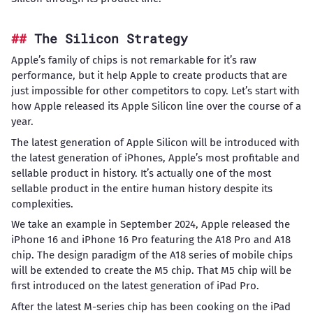
The Silicon Strategy
Apple’s family of chips is not remarkable for it’s raw
performance, but it help Apple to create products that are
just impossible for other competitors to copy. Let’s start with
how Apple released its Apple Silicon line over the course of a
year.
The latest generation of Apple Silicon will be introduced with
the latest generation of iPhones, Apple’s most profitable and
sellable product in history. It’s actually one of the most
sellable product in the entire human history despite its
complexities.
We take an example in September 2024, Apple released the
iPhone 16 and iPhone 16 Pro featuring the A18 Pro and A18
chip. The design paradigm of the A18 series of mobile chips
will be extended to create the M5 chip. That M5 chip will be
first introduced on the latest generation of iPad Pro.
After the latest M-series chip has been cooking on the iPad