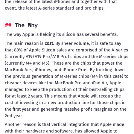
the release of the latest iPhones and together with that
event, the latest A-series standard and pro chips.
The Why
The way Apple is fielding its silicon has several benefits.
The main reason is
cost
. By sheer volume, it is safe to say
that 80% of Apple Silicon sales are comprised of the A-series
(currently A19/A19 Pro/A18 Pro) chips and the M-series chips
(currently M4 and M5). These are the chips that power the
MacBook Airs, iPhones, and iPhone Pros. By trickling down
the previous generation of M-series chips (M4 in this case) to
cheaper devices like the MacBook Pro and iPad Air, Apple
managed to keep the production of their best-selling chips
for at least 2 years. This means that Apple will recoup the
cost of investing in a new production line for those chips in
the first year and generating massive profit margines on the
2nd year.
Another reason is that vertical integration that Apple made
with their hardware and software, has allowed Apple to