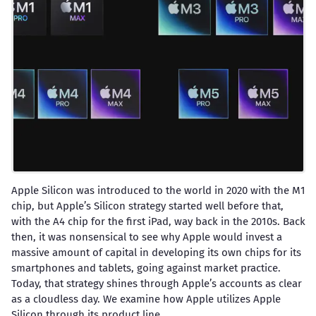
Apple Silicon was introduced to the world in 2020 with the M1
chip, but Apple’s Silicon strategy started well before that,
with the A4 chip for the first iPad, way back in the 2010s. Back
then, it was nonsensical to see why Apple would invest a
massive amount of capital in developing its own chips for its
smartphones and tablets, going against market practice.
Today, that strategy shines through Apple’s accounts as clear
as a cloudless day. We examine how Apple utilizes Apple
Silicon through its product line.