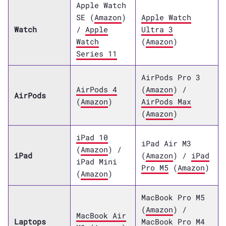
Apple Watch
SE (
Amazon
)
Apple Watch
Watch
/
Apple
Ultra 3
Watch
(
Amazon
)
Series 11
AirPods Pro 3
AirPods 4
(
Amazon
) /
AirPods
(
Amazon
)
AirPods Max
(
Amazon
)
iPad 10
iPad Air M3
(
Amazon
) /
iPad
(
Amazon
) /
iPad
iPad Mini
Pro M5
(
Amazon
)
(
Amazon
)
MacBook Pro M5
(
Amazon
) /
MacBook Air
Laptops
MacBook Pro M4