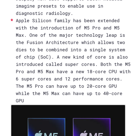
imagine presets to enable use in
diagnostic radiology.
Apple Silicon family has been extended
with the introduction of M5 Pro and M5
Max. One of the major technology leap is
the Fusion Architecture which allows two
dies to be combined into a single system
of chip (SoC). A new kind of core is also
introduced called super cores. Both the M5
Pro and M5 Max have a new 18-core CPU with
6 super cores and 12 performance cores.
The M5 Pro can have up to 20-core GPU
while the M5 Max can have up to 40-core
GPU