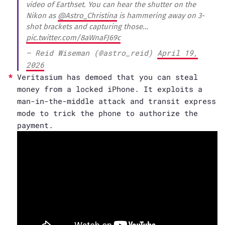
video of Earthset. You can hear the shutter on the
Nikon as
@Astro_Christina
is hammering away on 3-
shot brackets and capturing those…
pic.twitter.com/8aWnaFJ69c
— Reid Wiseman (@astro_reid)
April 19,
2026
Veritasium has demoed that you can steal
money from a locked iPhone. It exploits a
man-in-the-middle attack and transit express
mode to trick the phone to authorize the
payment.