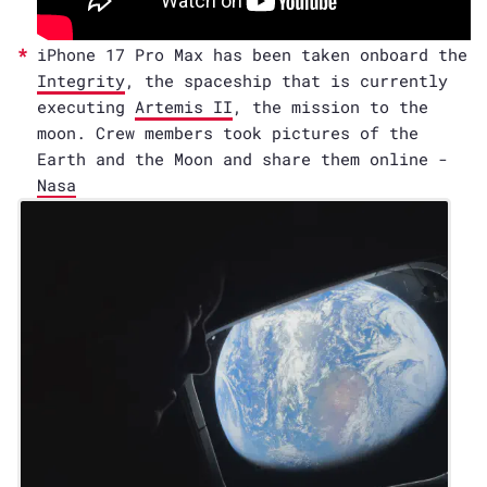
iPhone 17 Pro Max has been taken onboard the
Integrity
, the spaceship that is currently
executing
Artemis II
, the mission to the
moon. Crew members took pictures of the
Earth and the Moon and share them online -
Nasa