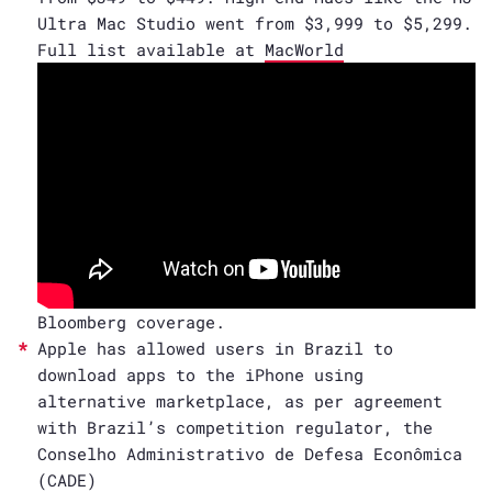
Ultra Mac Studio went from $3,999 to $5,299.
Full list available at
MacWorld
Bloomberg coverage.
Apple has allowed users in Brazil to
download apps to the iPhone using
alternative marketplace, as per agreement
with Brazil’s competition regulator, the
Conselho Administrativo de Defesa Econômica
(CADE)