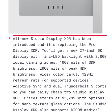
All-new Studio Display XDR has been
introduced and it’s replacing the Pro
Display XDR. You’ll get a new 27-inch 5K
display with mini-LED backlight with 2,000
local dimming zones, 1000 nits of SDR
brightness, 2000 nits of peak HDR
brightness, wider color gamut, 120Hz
refresh rate (on supported devices),
Adaptive Sync and dual Thunderbolt 5 ports
so you can daisy chain two Studio Display
XDR. Prices starts at $3,299 with options
for Nano-texture glass options. The Studio
Display XDR also supports DICOM medical