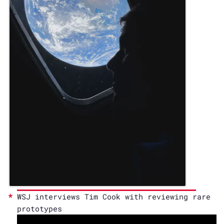
WSJ interviews Tim Cook with reviewing rare
prototypes