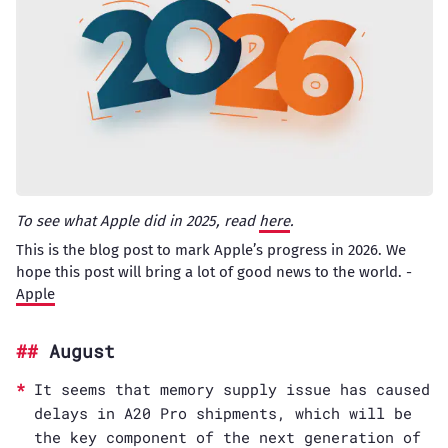
To see what Apple did in 2025, read
here
.
This is the blog post to mark Apple’s progress in 2026. We
hope this post will bring a lot of good news to the world. -
Apple
August
It seems that memory supply issue has caused
delays in A20 Pro shipments, which will be
the key component of the next generation of