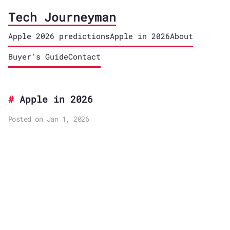
Tech Journeyman
Apple 2026 predictions
Apple in 2026
About
Buyer's Guide
Contact
Apple in 2026
Posted on Jan 1, 2026