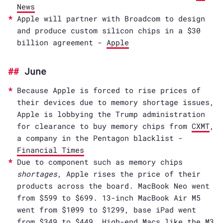
News
Apple will partner with Broadcom to design
and produce custom silicon chips in a $30
billion agreement -
Apple
June
Because Apple is forced to rise prices of
their devices due to memory shortage issues,
Apple is lobbying the Trump administration
for clearance to buy memory chips from
CXMT
,
a company in the Pentagon blacklist -
Financial Times
Due to component such as memory chips
shortages
, Apple rises the price of their
products across the board. MacBook Neo went
from $599 to $699. 13-inch MacBook Air M5
went from $1099 to $1299, base iPad went
from $349 to $449. High-end Macs like the M3