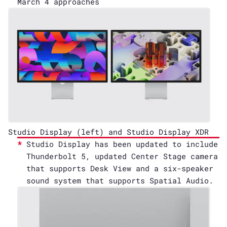
March 4 approaches
Studio Display (left) and Studio Display XDR
Studio Display has been updated to include
Thunderbolt 5, updated Center Stage camera
that supports Desk View and a six-speaker
sound system that supports Spatial Audio.