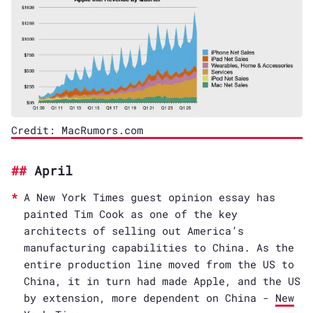
Credit: MacRumors.com
April
A New York Times guest opinion essay has
painted Tim Cook as one of the key
architects of selling out America’s
manufacturing capabilities to China. As the
entire production line moved from the US to
China, it in turn had made Apple, and the US
by extension, more dependent on China -
New