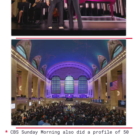
CBS Sunday Morning also did a profile of 50