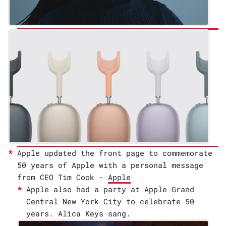
Apple updated the front page to commemorate
50 years of Apple with a personal message
from CEO Tim Cook -
Apple
Apple also had a party at Apple Grand
Central New York City to celebrate 50
years. Alica Keys sang.