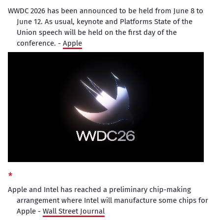
WWDC 2026 has been announced to be held from June 8 to
June 12. As usual, keynote and Platforms State of the
Union speech will be held on the first day of the
conference. -
Apple
Apple and Intel has reached a preliminary chip-making
arrangement where Intel will manufacture some chips for
Apple -
Wall Street Journal