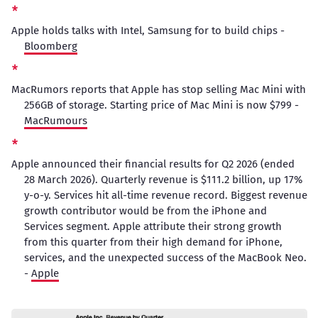
Apple holds talks with Intel, Samsung for to build chips -
Bloomberg
MacRumors reports that Apple has stop selling Mac Mini with
256GB of storage. Starting price of Mac Mini is now $799 -
MacRumours
Apple announced their financial results for Q2 2026 (ended
28 March 2026). Quarterly revenue is $111.2 billion, up 17%
y-o-y. Services hit all-time revenue record. Biggest revenue
growth contributor would be from the iPhone and
Services segment. Apple attribute their strong growth
from this quarter from their high demand for iPhone,
services, and the unexpected success of the MacBook Neo.
-
Apple