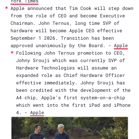
York Times
Apple announced that Tim Cook will step down
from the role of CEO and become Executive
Chairman. John Ternus, long time SVP of
hardware will become Apple CEO effective
September 1 2026. Transition has been
approved unanimously by the Board. -
Apple
Following John Ternus promotion to CEO,
Johny Srouji which was currently SVP of
Hardware Technologies will assume an
expanded role as Chief Hardware Officer
effective immediately. Johny Srouji has
been credited with the development of the
A4 chip, Apple’s first system-on-a-chip
which went into the first iPad and iPhone
4. -
Apple