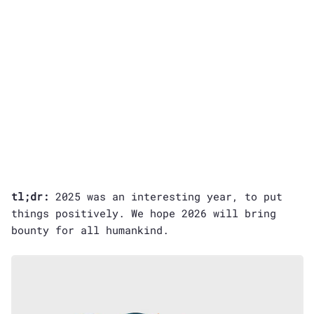
tl;dr:
2025 was an interesting year, to put
things positively. We hope 2026 will bring
bounty for all humankind.