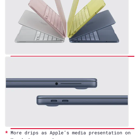
More drips as Apple’s media presentation on