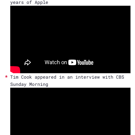
years of Apple
Tim Cook appeared in an interview with CBS
Sunday Morning