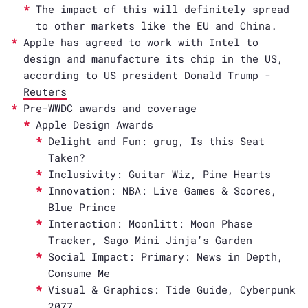
The impact of this will definitely spread
to other markets like the EU and China.
Apple has agreed to work with Intel to
design and manufacture its chip in the US,
according to US president Donald Trump -
Reuters
Pre-WWDC awards and coverage
Apple Design Awards
Delight and Fun: grug, Is this Seat
Taken?
Inclusivity: Guitar Wiz, Pine Hearts
Innovation: NBA: Live Games & Scores,
Blue Prince
Interaction: Moonlitt: Moon Phase
Tracker, Sago Mini Jinja’s Garden
Social Impact: Primary: News in Depth,
Consume Me
Visual & Graphics: Tide Guide, Cyberpunk
2077