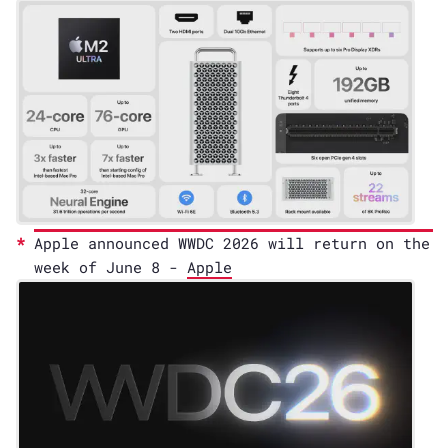
Apple announced WWDC 2026 will return on the
week of June 8 -
Apple