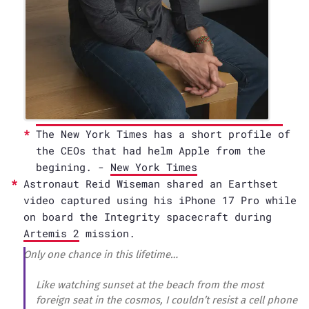
The New York Times has a short profile of
the CEOs that had helm Apple from the
begining. -
New York Times
Astronaut Reid Wiseman shared an Earthset
video captured using his iPhone 17 Pro while
on board the Integrity spacecraft during
Artemis 2
mission.
Only one chance in this lifetime…
Like watching sunset at the beach from the most
foreign seat in the cosmos, I couldn’t resist a cell phone