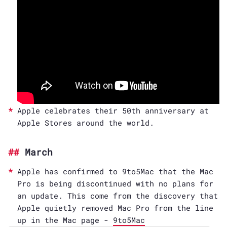
Apple celebrates their 50th anniversary at
Apple Stores around the world.
March
Apple has confirmed to 9to5Mac that the Mac
Pro is being discontinued with no plans for
an update. This come from the discovery that
Apple quietly removed Mac Pro from the line
up in the Mac page -
9to5Mac