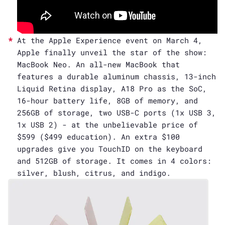
At the Apple Experience event on March 4,
Apple finally unveil the star of the show:
MacBook Neo. An all-new MacBook that
features a durable aluminum chassis, 13-inch
Liquid Retina display, A18 Pro as the SoC,
16-hour battery life, 8GB of memory, and
256GB of storage, two USB-C ports (1x USB 3,
1x USB 2) - at the unbelievable price of
$599 ($499 education). An extra $100
upgrades give you TouchID on the keyboard
and 512GB of storage. It comes in 4 colors:
silver, blush, citrus, and indigo.