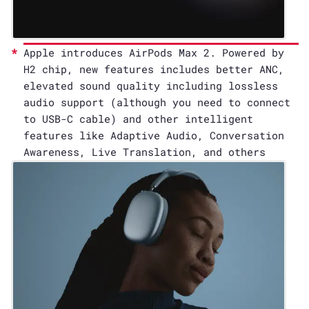
Apple introduces AirPods Max 2. Powered by
H2 chip, new features includes better ANC,
elevated sound quality including lossless
audio support (although you need to connect
to USB-C cable) and other intelligent
features like Adaptive Audio, Conversation
Awareness, Live Translation, and others