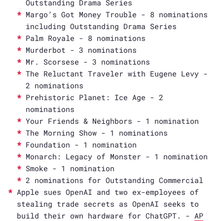
Outstanding Drama Series
Margo’s Got Money Trouble - 8 nominations
including Outstanding Drama Series
Palm Royale - 8 nominations
Murderbot - 3 nominations
Mr. Scorsese - 3 nominations
The Reluctant Traveler with Eugene Levy -
2 nominations
Prehistoric Planet: Ice Age - 2
nominations
Your Friends & Neighbors - 1 nomination
The Morning Show - 1 nominations
Foundation - 1 nomination
Monarch: Legacy of Monster - 1 nomination
Smoke - 1 nomination
2 nominations for Outstanding Commercial
Apple sues OpenAI and two ex-employees of
stealing trade secrets as OpenAI seeks to
build their own hardware for ChatGPT. -
AP