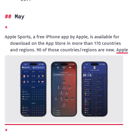
May
Apple Sports, a free iPhone app by Apple, is available for
download on the App Store in more than 170 countries
and regions. 90 of those countries/regions are new.
Apple