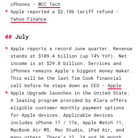
iPhones -
WCC Tech
Apple reported a $2.19b tariff refund -
Yahoo Finance
July
Apple reports a record June quarter. Revenue
stands at $109.4 billion (up 14% YoY). Net
income is at $29.8 billion. Services and
iPhones remains Apple’s biggest money maker.
This will be the last Tim Cook financial
call before he steps down as CEO -
Apple
Apple Upgrade launches in the United State.
A leasing program provided by Klara offers
eligible customer monthly payment options
for Apple devices. Applicable devices
includes iPhone 17 / 17e, Apple Watch 11,
MacBook Air M5, Mac Studio, iPad Air, and
many others. There’s 12, 24 and 36 month