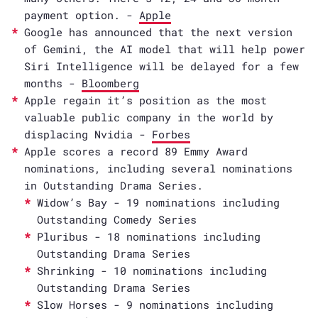
payment option. -
Apple
Google has announced that the next version
of Gemini, the AI model that will help power
Siri Intelligence will be delayed for a few
months -
Bloomberg
Apple regain it’s position as the most
valuable public company in the world by
displacing Nvidia -
Forbes
Apple scores a record 89 Emmy Award
nominations, including several nominations
in Outstanding Drama Series.
Widow’s Bay - 19 nominations including
Outstanding Comedy Series
Pluribus - 18 nominations including
Outstanding Drama Series
Shrinking - 10 nominations including
Outstanding Drama Series
Slow Horses - 9 nominations including